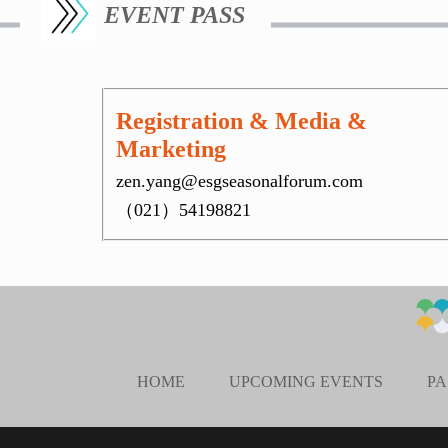
EVENT PASS
Registration & Media &
Marketing
zen.yang@esgseasonalforum.com
（021）54198821
HOME
UPCOMING EVENTS
PA