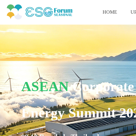
HOME
U
ASEAN
Corporate
Energy Summit 20