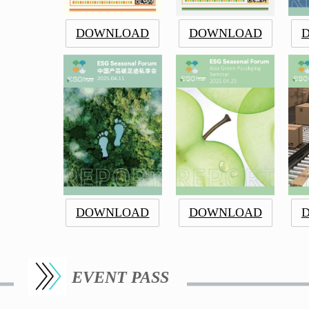
DOWNLOAD
DOWNLOAD
DOWNLOAD
DOWNLOAD
EVENT PASS