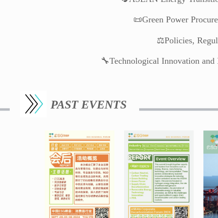
📜Green Power Procure
⚖️Policies, Regu
🔧Technological Innovation and 
PAST EVENTS