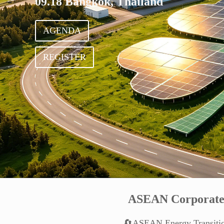
09.18 Bangkok, Thailand
AGENDA
REGISTER
ASEAN Corporate
🔄ASEAN Energy Transiti