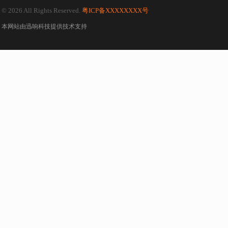
© 2026 All Rights Reserved.
粤ICP备XXXXXXXX号
本网站由
迅响科技
提供技术支持