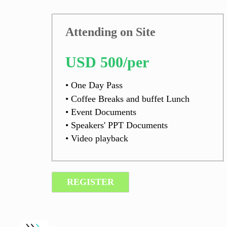
Attending on Site
USD 500/per
• One Day Pass
• Coffee Breaks and buffet Lunch
• Event Documents
• Speakers' PPT Documents
• Video playback
REGISTER