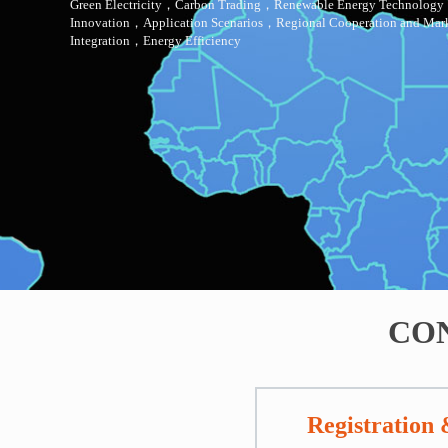
Green Electricity，Carbon Trading，Renewable Energy
Technology
Innovation，Application Scenarios，Regional
Cooperation and Mar
Integration，Energy Efficiency
CO
Registration