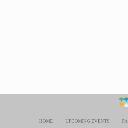
HOME
UPCOMING EVENTS
PA