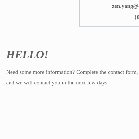
zen.yang@
（0
HELLO!
Need some more information? Complete the contact form,
and we will contact you in the next few days.