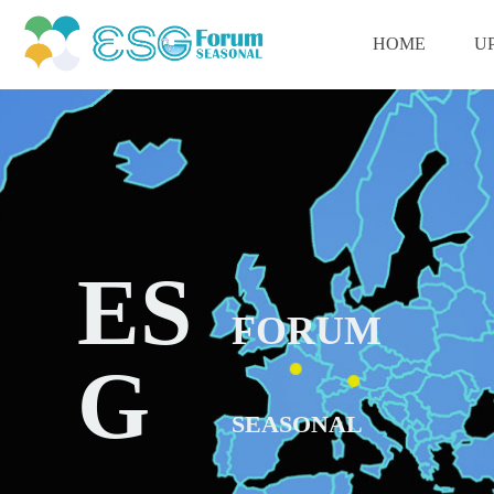
HOME
U
ES
FORUM
G
SEASONAL