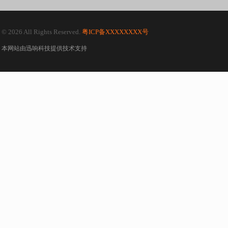
© 2026 All Rights Reserved.
粤ICP备XXXXXXXX号
本网站由
迅响科技
提供技术支持