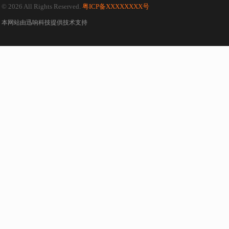
© 2026 All Rights Reserved.
粤ICP备XXXXXXXX号
本网站由
迅响科技
提供技术支持