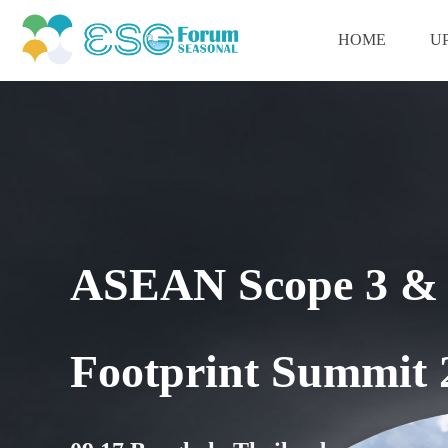
HOME
U
ASEAN Scope 3 & 
Footprint Summit 