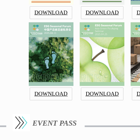
DOWNLOAD
DOWNLOAD
DOWNLOAD
DOWNLOAD
EVENT PASS