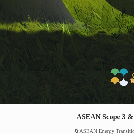
ASEAN Scope 3 & 
🔄ASEAN Energy Transiti