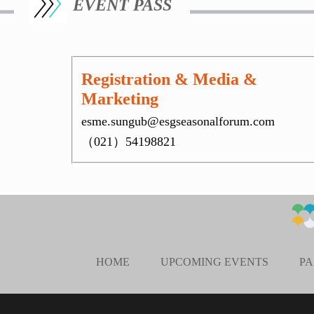
EVENT PASS
Registration & Media &
Marketing
esme.sungub@esgseasonalforum.com
（021）54198821
HOME
UPCOMING EVENTS
PA