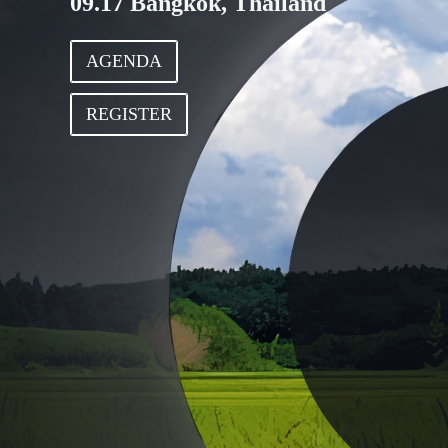
09.17 Bangkok, Thailand
AGENDA
REGISTER