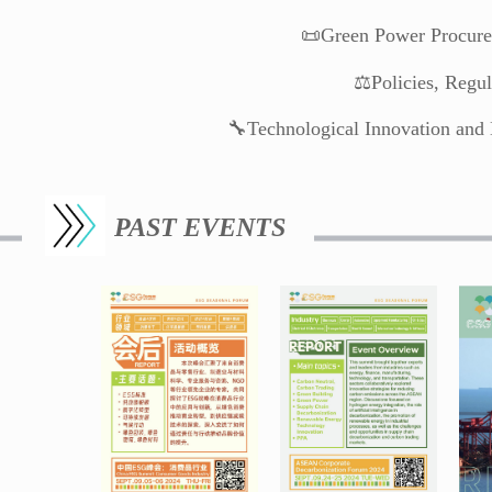
📜Green Power Procure
⚖️Policies, Regu
🔧Technological Innovation and 
PAST EVENTS