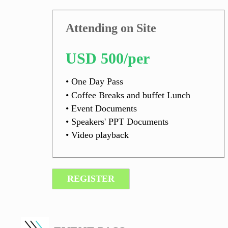
Attending on Site
USD 500/per
• One Day Pass
• Coffee Breaks and buffet Lunch
• Event Documents
• Speakers' PPT Documents
• Video playback
REGISTER